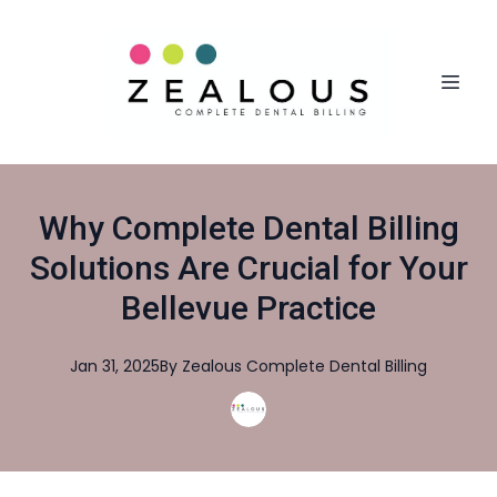
Why Complete Dental Billing
Solutions Are Crucial for Your
Bellevue Practice
Jan 31, 2025
By
Zealous
Complete Dental Billing