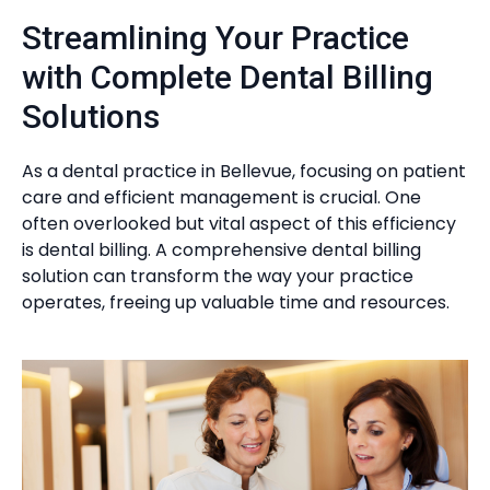
Streamlining Your Practice
with Complete Dental Billing
Solutions
As a dental practice in Bellevue, focusing on patient
care and efficient management is crucial. One
often overlooked but vital aspect of this efficiency
is dental billing. A comprehensive dental billing
solution can transform the way your practice
operates, freeing up valuable time and resources.