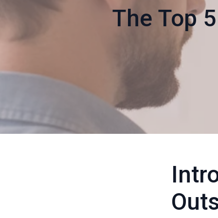
The Top 5
Intr
Outs