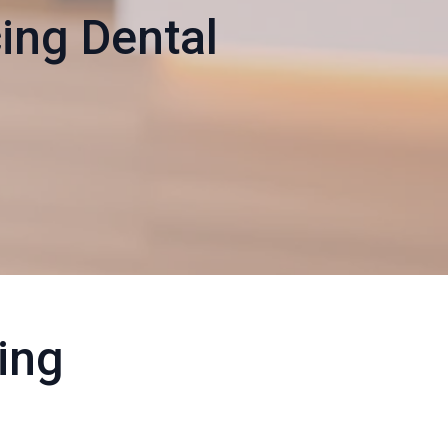
ing Dental
ling