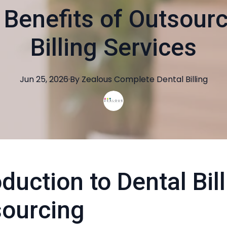
 Benefits of Outsourc
Billing Services
Jun 25, 2026
·
By
Zealous
Complete Dental Billing
oduction to Dental Bil
ourcing