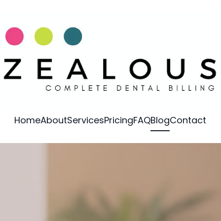
Home
About
Services
Pricing
FAQ
Blog
Contact