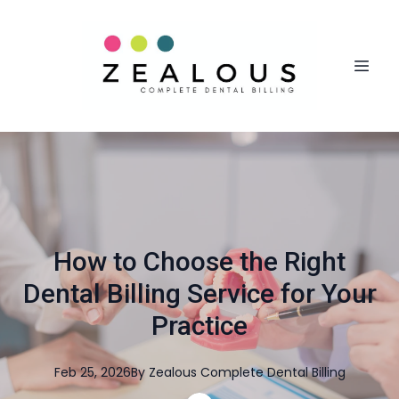
How to Choose the Right
Dental Billing Service for Your
Practice
Feb 25, 2026
By
Zealous
Complete Dental Billing