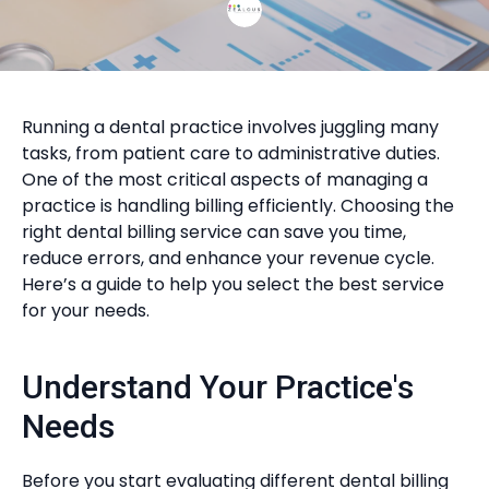
Running a dental practice involves juggling many
tasks, from patient care to administrative duties.
One of the most critical aspects of managing a
practice is handling billing efficiently. Choosing the
right dental billing service can save you time,
reduce errors, and enhance your revenue cycle.
Here’s a guide to help you select the best service
for your needs.
Understand Your Practice's
Needs
Before you start evaluating different dental billing