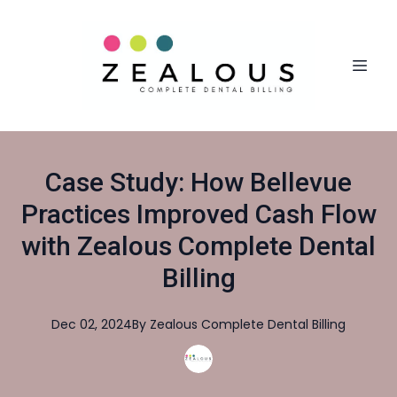
Case Study: How Bellevue
Practices Improved Cash Flow
with Zealous Complete Dental
Billing
Dec 02, 2024
By
Zealous
Complete Dental Billing