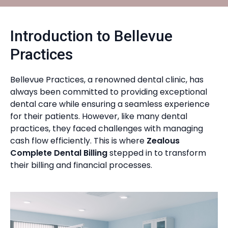
Introduction to Bellevue
Practices
Bellevue Practices, a renowned dental clinic, has
always been committed to providing exceptional
dental care while ensuring a seamless experience
for their patients. However, like many dental
practices, they faced challenges with managing
cash flow efficiently. This is where
Zealous
Complete Dental Billing
stepped in to transform
their billing and financial processes.