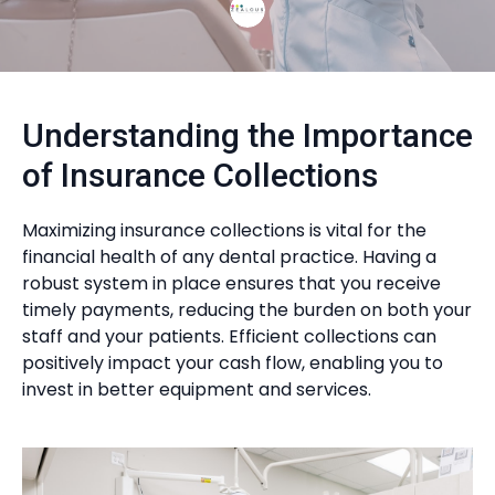
Understanding the Importance
of Insurance Collections
Maximizing insurance collections is vital for the
financial health of any dental practice. Having a
robust system in place ensures that you receive
timely payments, reducing the burden on both your
staff and your patients. Efficient collections can
positively impact your cash flow, enabling you to
invest in better equipment and services.