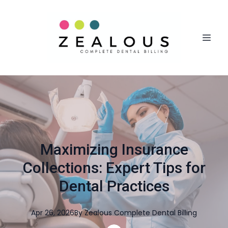
Maximizing Insurance
Collections: Expert Tips for
Dental Practices
Apr 26, 2026
By
Zealous
Complete Dental Billing